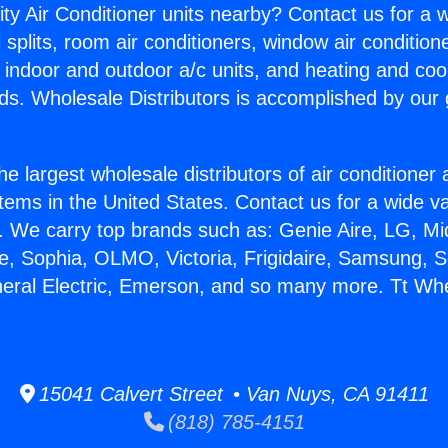
ity Air Conditioner units nearby? Contact us for a w
splits, room air conditioners, window air condition
, indoor and outdoor a/c units, and heating and coo
ds. Wholesale Distributors is accomplished by our 
he largest wholesale distributors of air conditione
stems in the United States. Contact us for a wide va
. We carry top brands such as: Genie Aire, LG, M
ce, Sophia, OLMO, Victoria, Frigidaire, Samsung, 
neral Electric, Emerson, and so many more. Tt Whe
15041 Calvert Street • Van Nuys, CA 91411
(818) 785-4151