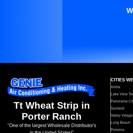
W
CITIES W
Arleta
Lake View Te
Panorama Cit
Tt Wheat Strip in
Sunland
Porter Ranch
Valley Village
Long Beach
"One of the largest Wholesale Distributor's
Pomona
in the United States!"