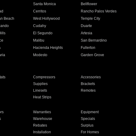
n
Santa Monica
Bellflower
ad
Cerritos
Rancho Palos Verdes
an Beach
West Hollywood
Temple City
nando
Cudahy
Duarte
ills
El Segundo
Artesia
ce
Malibu
San Bernardino
a
Hacienda Heights
Fullerton
ria
Modesto
Garden Grove
ats
Compressors
Accessories
Supplies
Brackets
Linesets
Remotes
Heat Strips
ors
Warranties
Equipment
s
Warehouse
Specials
Rebates
Surplus
Installation
For Homes