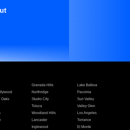
ut
Granada Hills
Lake Balboa
llywood
Northridge
Pacoima
 Oaks
Studio City
Sun Valley
Toluca
Valley Glen
a
Woodland Hills
Los Angeles
e
Lancaster
Torrance
Inglewood
El Monte