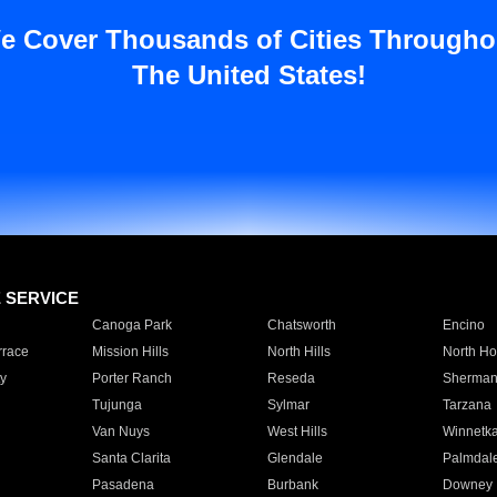
e Cover Thousands of Cities Througho
The United States!
E SERVICE
Canoga Park
Chatsworth
Encino
rrace
Mission Hills
North Hills
North Ho
y
Porter Ranch
Reseda
Sherman
Tujunga
Sylmar
Tarzana
Van Nuys
West Hills
Winnetk
Santa Clarita
Glendale
Palmdal
Pasadena
Burbank
Downey