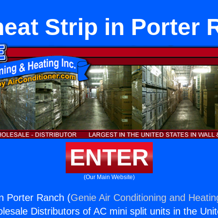
eat Strip in Porter
ENTER
(Our Main Website)
in Porter Ranch (
Genie Air Conditioning and Heating
esale Distributors of AC mini split units in the Uni