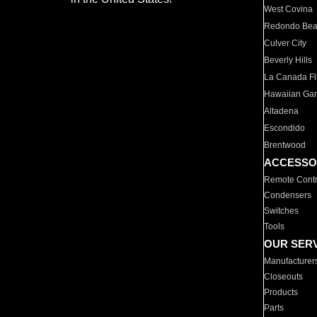
West Covina
Redondo Be
Culver City
Beverly Hills
La Canada Fli
Hawaiian Ga
Altadena
Escondido
Brentwood
ACCESSO
Remote Contr
Condensers
Switches
Tools
OUR SER
Manufacturer
Closeouts
Products
Parts