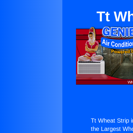
Tt Wh
Tt Wheat Strip 
the Largest Whol