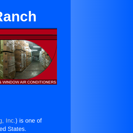
 Ranch
, Inc.
) is one of
ted States.