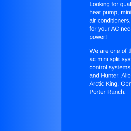
Looking for qual
heat pump, mini 
air conditioners
for your AC nee
power!
We are one of t
ac mini split sy
control systems
and Hunter, Ali
Arctic King, Ge
Porter Ranch.