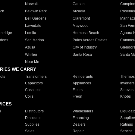
Norwalk
Carson
Compto
ach
Baldwin Park
Arcadia
Roseme
Bell Gardens
Claremont
Manhatt
Lawndale
Maywood
San Fer
ntridge
Lomita
Hermosa Beach
Agoura H
rdens
San Marino
Palos Verdes Estates
Commer
Azusa
City of Industry
Glendor
Whittier
Santa Rosa
Santa Ma
Near Me
RIES WE CARRY
ols
Transformers
Refrigerants
Thermost
Capacitors
Appliances
Inverters
Cassettes
Filters
Sleeves
Coils
Freon
Knobs
VICES
s
Distributors
Wholesalers
Liquidat
Discounts
Financing
Supplier
Supplies
Dealers
Ratings
Sales
Repair
Service