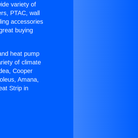
ide variety of
ers, PTAC, wall
ling accessories
great buying
r and heat pump
riety of climate
idea, Cooper
Soleus, Amana,
at Strip in