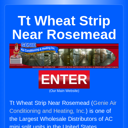
Tt Wheat Strip
Near Rosemead
ENTER
(Our Main Website)
Tt Wheat Strip Near Rosemead (
Genie Air
Conditioning and Heating, Inc.
) is one of
the Largest Wholesale Distributors of AC
mini split units in the United States.