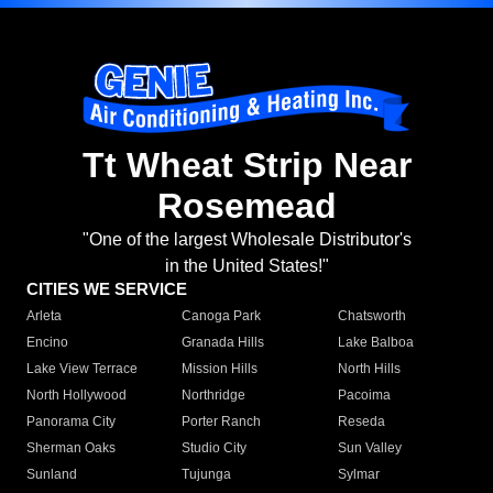
Tt Wheat Strip Near
Rosemead
"One of the largest Wholesale Distributor's
in the United States!"
CITIES WE SERVICE
Arleta
Canoga Park
Chatsworth
Encino
Granada Hills
Lake Balboa
Lake View Terrace
Mission Hills
North Hills
North Hollywood
Northridge
Pacoima
Panorama City
Porter Ranch
Reseda
Sherman Oaks
Studio City
Sun Valley
Sunland
Tujunga
Sylmar