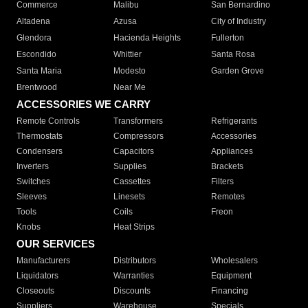
Commerce
Malibu
San Bernardino
Altadena
Azusa
City of Industry
Glendora
Hacienda Heights
Fullerton
Escondido
Whittier
Santa Rosa
Santa Maria
Modesto
Garden Grove
Brentwood
Near Me
ACCESSORIES WE CARRY
Remote Controls
Transformers
Refrigerants
Thermostats
Compressors
Accessories
Condensers
Capacitors
Appliances
Inverters
Supplies
Brackets
Switches
Cassettes
Filters
Sleeves
Linesets
Remotes
Tools
Coils
Freon
Knobs
Heat Strips
OUR SERVICES
Manufacturers
Distributors
Wholesalers
Liquidators
Warranties
Equipment
Closeouts
Discounts
Financing
Suppliers
Warehouse
Specials