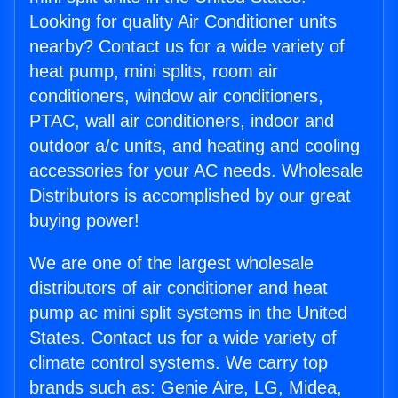
Looking for quality Air Conditioner units
nearby? Contact us for a wide variety of
heat pump, mini splits, room air
conditioners, window air conditioners,
PTAC, wall air conditioners, indoor and
outdoor a/c units, and heating and cooling
accessories for your AC needs. Wholesale
Distributors is accomplished by our great
buying power!
We are one of the largest wholesale
distributors of air conditioner and heat
pump ac mini split systems in the United
States. Contact us for a wide variety of
climate control systems. We carry top
brands such as: Genie Aire, LG, Midea,