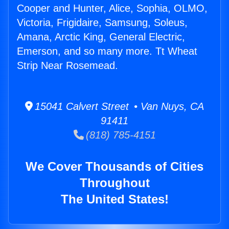
Cooper and Hunter, Alice, Sophia, OLMO,
Victoria, Frigidaire, Samsung, Soleus,
Amana, Arctic King, General Electric,
Emerson, and so many more. Tt Wheat
Strip Near Rosemead.
15041 Calvert Street • Van Nuys, CA
91411
(818) 785-4151
We Cover Thousands of Cities
Throughout
The United States!