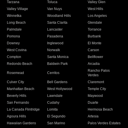
Tarzana
Toluca
Valley Glen
Valley Village
Van Nuys
West Hills
Winnetka
Woodland Hills
Los Angeles
Long Beach
Santa Clarita
Glendale
Palmdale
Lancaster
Torrance
Pomona
Pasadena
Burbank
Downey
Inglewood
El Monte
West Covina
Norwalk
Carson
Compton
Santa Monica
Bellflower
Redondo Beach
Baldwin Park
Arcadia
Rancho Palos
Rosemead
Cerritos
Verdes
Culver City
Bell Gardens
Claremont
Manhattan Beach
West Hollywood
Temple City
Beverly Hills
Lawndale
Maywood
San Fernando
Cudahy
Duarte
La Canada Flintridge
Lomita
Hermosa Beach
Agoura Hills
El Segundo
Artesia
Hawaiian Gardens
San Marino
Palos Verdes Estates